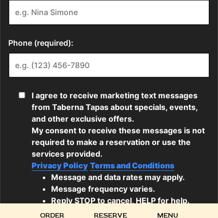
ORDER
RESERVE
MENU